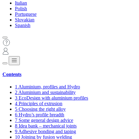
Italian
Polish
Portuguese
Slovakian
Spanish
Contents
1
Aluminium, profiles and Hydro
2
Aluminium and sustainability
3
EcoDesign with aluminium profiles
4
Principles of extrusion
5
Choosing the right alloy
6
Hydro’s profile breadth
7
Some general design advice
8
Idea bank – mechanical joints
9
Adhesive bonding and taping
10
Joining by fusion welding