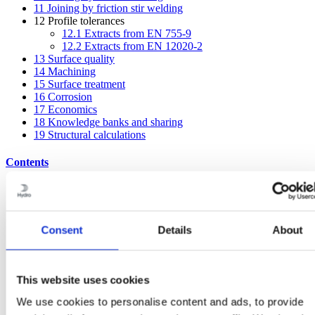
11
Joining by friction stir welding
12
Profile tolerances
12.1
Extracts from EN 755-9
12.2
Extracts from EN 12020-2
13
Surface quality
14
Machining
15
Surface treatment
16
Corrosion
17
Economics
18
Knowledge banks and sharing
19
Structural calculations
Contents
1
Aluminium, profiles and Hydro
2
Aluminium and sustainability
3
EcoDesign with aluminium profiles
4
Principles of extrusion
Consent
Details
About
5
Choosing the right alloy
6
Hydro’s profile breadth
7
Some general design advice
8
Idea bank – mechanical joints
This website uses cookies
9
Adhesive bonding and taping
We use cookies to personalise content and ads, to provide
10
Joining by fusion welding