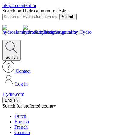
Skip to content
↘
Search on Hydro aluminum design
Search
Design manual by Hydro
Search
Contact
Log in
Hydro.com
English
Search for preferred country
Dutch
English
French
German