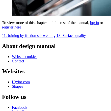
To view more of this chapter and the rest of the manual,
log in
or
register here
11. Joining by friction stir welding
13. Surface quality
About design manual
Website cookies
Contact
Websites
Hydro.com
Shapes
Follow us
Facebook