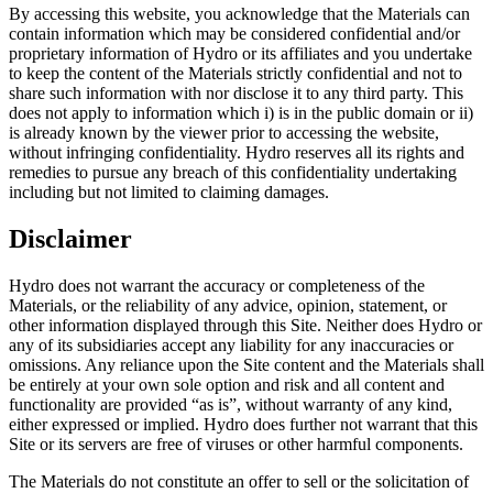
By accessing this website, you acknowledge that the Materials can
contain information which may be considered confidential and/or
proprietary information of Hydro or its affiliates and you undertake
to keep the content of the Materials strictly confidential and not to
share such information with nor disclose it to any third party. This
does not apply to information which i) is in the public domain or ii)
is already known by the viewer prior to accessing the website,
without infringing confidentiality. Hydro reserves all its rights and
remedies to pursue any breach of this confidentiality undertaking
including but not limited to claiming damages.
Disclaimer
Hydro does not warrant the accuracy or completeness of the
Materials, or the reliability of any advice, opinion, statement, or
other information displayed through this Site. Neither does Hydro or
any of its subsidiaries accept any liability for any inaccuracies or
omissions. Any reliance upon the Site content and the Materials shall
be entirely at your own sole option and risk and all content and
functionality are provided “as is”, without warranty of any kind,
either expressed or implied. Hydro does further not warrant that this
Site or its servers are free of viruses or other harmful components.
The Materials do not constitute an offer to sell or the solicitation of