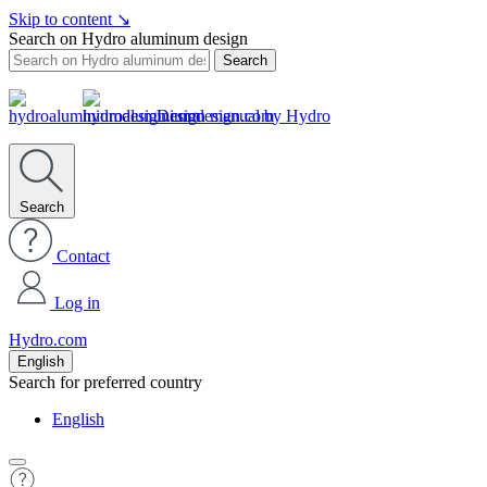
Skip to content
↘
Search on Hydro aluminum design
Search
Design manual by Hydro
Search
Contact
Log in
Hydro.com
English
Search for preferred country
English