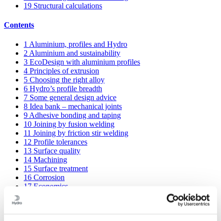
19
Structural calculations
Contents
1
Aluminium, profiles and Hydro
2
Aluminium and sustainability
3
EcoDesign with aluminium profiles
4
Principles of extrusion
5
Choosing the right alloy
6
Hydro’s profile breadth
7
Some general design advice
8
Idea bank – mechanical joints
9
Adhesive bonding and taping
10
Joining by fusion welding
11
Joining by friction stir welding
12
Profile tolerances
13
Surface quality
14
Machining
15
Surface treatment
16
Corrosion
17
Economics
18
Knowledge banks and sharing
19
Structural calculations