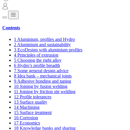
Contents
1
Aluminium, profiles and Hydro
2
Aluminium and sustainability
3
EcoDesign with aluminium profiles
4
Principles of extrusion
5
Choosing the right alloy
6
Hydro’s profile breadth
7
Some general design advice
8
Idea bank – mechanical joints
9
Adhesive bonding and taping
10
Joining by fusion welding
11
Joining by friction stir welding
12
Profile tolerances
13
Surface quality
14
Machining
15
Surface treatment
16
Corrosion
17
Economics
18
Knowledge banks and sharing