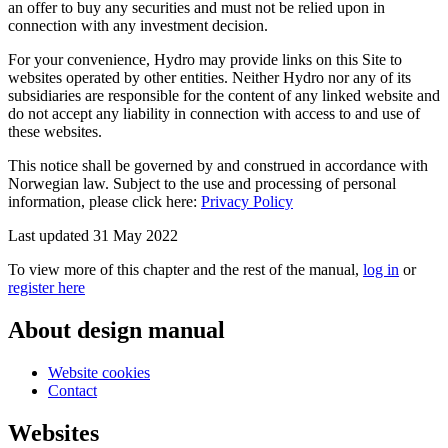
an offer to buy any securities and must not be relied upon in
connection with any investment decision.
For your convenience, Hydro may provide links on this Site to
websites operated by other entities. Neither Hydro nor any of its
subsidiaries are responsible for the content of any linked website and
do not accept any liability in connection with access to and use of
these websites.
This notice shall be governed by and construed in accordance with
Norwegian law. Subject to the use and processing of personal
information, please click here:
Privacy Policy
Last updated 31 May 2022
To view more of this chapter and the rest of the manual,
log in
or
register here
About design manual
Website cookies
Contact
Websites