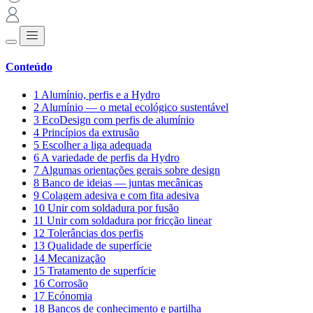
Conteúdo
1
Alumínio, perfis e a Hydro
2
Alumínio — o metal ecológico sustentável
3
EcoDesign com perfis de alumínio
4
Princípios da extrusão
5
Escolher a liga adequada
6
A variedade de perfis da Hydro
7
Algumas orientações gerais sobre design
8
Banco de ideias — juntas mecânicas
9
Colagem adesiva e com fita adesiva
10
Unir com soldadura por fusão
11
Unir com soldadura por fricção linear
12
Tolerâncias dos perfis
13
Qualidade de superfície
14
Mecanização
15
Tratamento de superfície
16
Corrosão
17
Ecónomia
18
Bancos de conhecimento e partilha