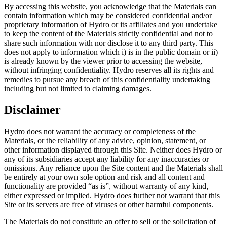
By accessing this website, you acknowledge that the Materials can
contain information which may be considered confidential and/or
proprietary information of Hydro or its affiliates and you undertake
to keep the content of the Materials strictly confidential and not to
share such information with nor disclose it to any third party. This
does not apply to information which i) is in the public domain or ii)
is already known by the viewer prior to accessing the website,
without infringing confidentiality. Hydro reserves all its rights and
remedies to pursue any breach of this confidentiality undertaking
including but not limited to claiming damages.
Disclaimer
Hydro does not warrant the accuracy or completeness of the
Materials, or the reliability of any advice, opinion, statement, or
other information displayed through this Site. Neither does Hydro or
any of its subsidiaries accept any liability for any inaccuracies or
omissions. Any reliance upon the Site content and the Materials shall
be entirely at your own sole option and risk and all content and
functionality are provided “as is”, without warranty of any kind,
either expressed or implied. Hydro does further not warrant that this
Site or its servers are free of viruses or other harmful components.
The Materials do not constitute an offer to sell or the solicitation of