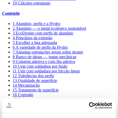
19
Cálculos estruturais
Conteúdo
1
Alumínio, perfis e a Hydro
2
Alumínio — o metal ecológico sustentável
3
EcoDesign com perfis de alumínio
4
Princípios da extrusão
5
Escolher a liga adequada
6
A variedade de perfis da Hydro
7
Algumas orientações gerais sobre design
8
Banco de ideias — juntas mecânicas
9
Colagem adesiva e com fita adesiva
10
Unir com soldadura por fusão
11
Unir com soldadura por fricção linear
12
Tolerâncias dos perfis
13
Qualidade de superfície
14
Mecanização
15
Tratamento de superfície
16
Corrosão
17
Ecónomia
18
Bancos de conhecimento e partilha
19
Cálculos estruturais