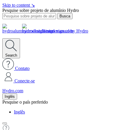
Skip to content
↘
Pesquise sobre projeto de alumínio Hydro
Busca
Design manual by Hydro
Search
Contato
Conecte-se
Hydro.com
Inglês
Pesquise o país preferido
Inglês