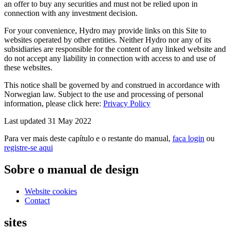
an offer to buy any securities and must not be relied upon in
connection with any investment decision.
For your convenience, Hydro may provide links on this Site to
websites operated by other entities. Neither Hydro nor any of its
subsidiaries are responsible for the content of any linked website and
do not accept any liability in connection with access to and use of
these websites.
This notice shall be governed by and construed in accordance with
Norwegian law. Subject to the use and processing of personal
information, please click here:
Privacy Policy
Last updated 31 May 2022
Para ver mais deste capítulo e o restante do manual,
faça login
ou
registre-se aqui
Sobre o manual de design
Website cookies
Contact
sites