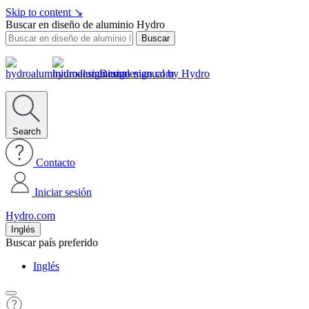
Skip to content
↘
Buscar en diseño de aluminio Hydro
Buscar
Design manual by Hydro
Search
Contacto
Iniciar sesión
Hydro.com
Inglés
Buscar país preferido
Inglés