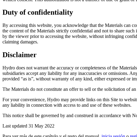
Duty of confidentiality
By accessing this website, you acknowledge that the Materials can con
the content of the Materials strictly confidential and not to share such
by the viewer prior to accessing the website, without infringing confide
claiming damages.
Disclaimer
Hydro does not warrant the accuracy or completeness of the Materials, o
subsidiaries accept any liability for any inaccuracies or omissions. An
provided “as is”, without warranty of any kind, either expressed or imp
The Materials do not constitute an offer to sell or the solicitation of 
For your convenience, Hydro may provide links on this Site to websites
any liability in connection with access to and use of these websites.
This notice shall be governed by and construed in accordance with No
Last updated 31 May 2022
Para ver más de este capítulo y el resto del manual,
inicia sesión
o
reg