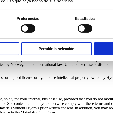
r del uso que haya hecho de sus servicios.
Preferencias
Estadística
site subject to the following terms and conditions.
these terms and conditions. You also agree to abide by all additional re
r access and use of this Site is free of viruses, worms, trojan horses and
Permitir la selección
rade names, logos, button icons, images, audio clips, video clips, software
tected by Norwegian and international law. Unauthorized use or distributi
ss or implied license or right to use intellectual property owned by Hyd
e, solely for your internal, business use, provided that you do not modif
 on the Site content, and that you otherwise comply with these terms an
he Materials without Hydro’s prior written consent. In addition, you may 
 license in the Materials of any form.