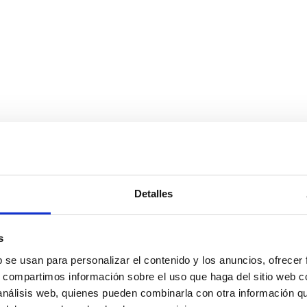
Detalles
s
b se usan para personalizar el contenido y los anuncios, ofrecer
s, compartimos información sobre el uso que haga del sitio web 
 análisis web, quienes pueden combinarla con otra información q