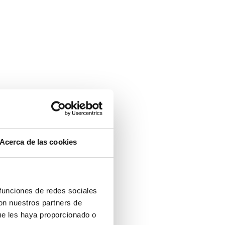
Acerca de las cookies
 funciones de redes sociales
con nuestros partners de
ue les haya proporcionado o