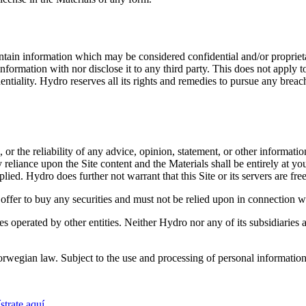
tain information which may be considered confidential and/or proprieta
 information with nor disclose it to any third party. This does not apply 
ntiality. Hydro reserves all its rights and remedies to pursue any breach
r the reliability of any advice, opinion, statement, or other informatio
y reliance upon the Site content and the Materials shall be entirely at yo
lied. Hydro does further not warrant that this Site or its servers are fr
an offer to buy any securities and must not be relied upon in connection 
 operated by other entities. Neither Hydro nor any of its subsidiaries a
rwegian law. Subject to the use and processing of personal information,
ístrate aquí