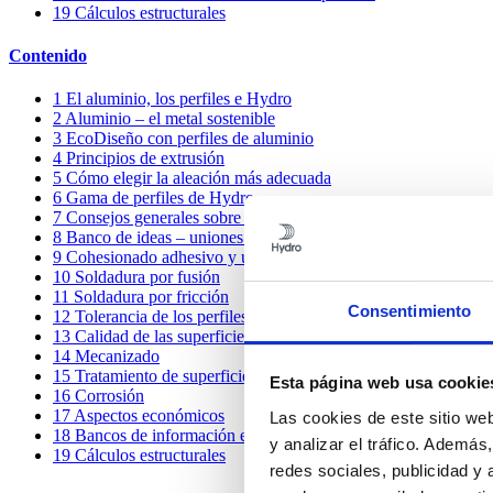
19
Cálculos estructurales
Contenido
1
El aluminio, los perfiles e Hydro
2
Aluminio – el metal sostenible
3
EcoDiseño con perfiles de aluminio
4
Principios de extrusión
5
Cómo elegir la aleación más adecuada
6
Gama de perfiles de Hydro
7
Consejos generales sobre diseño
8
Banco de ideas – uniones mecánicas
9
Cohesionado adhesivo y unión por pegado
10
Soldadura por fusión
11
Soldadura por fricción
Consentimiento
12
Tolerancia de los perfiles
13
Calidad de las superficies
14
Mecanizado
15
Tratamiento de superficies
Esta página web usa cookie
16
Corrosión
17
Aspectos económicos
Las cookies de este sitio we
18
Bancos de información e ideas compartidas
y analizar el tráfico. Ademá
19
Cálculos estructurales
redes sociales, publicidad y