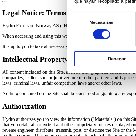
que hayan recopilado a parti
Legal Notice: Terms of use
Selección
Necesarias
de
Hydro Extrusion Norway AS (“Hydro”) provides its content on this web
consentimiento
When accessing and using this website ("Site"), you agree to abide by 
It is up to you to take all necessary precautions and to ensure that you
Intellectual Property
Denegar
All content included on this Site, such as text, graphics, trademarks, t
companies, its licensors or joint venture or other partners and is pro
laws, criminal laws, unfair competition laws and/or other laws.
Nothing contained on the Site shall be construed as granting any expre
Authorization
Hydro authorizes you to view the information ("Materials") on this Sit
that you retain all copyright and other proprietary notices displayed
reverse engineer, distribute, transmit, post, or disclose the Site or t
written consent. This authorization is not a transfer of title or grant of