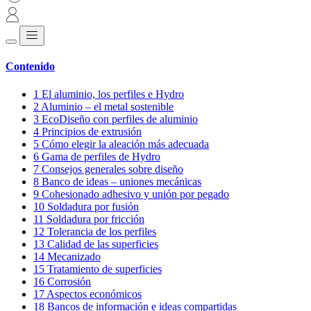
Contenido
1
El aluminio, los perfiles e Hydro
2
Aluminio – el metal sostenible
3
EcoDiseño con perfiles de aluminio
4
Principios de extrusión
5
Cómo elegir la aleación más adecuada
6
Gama de perfiles de Hydro
7
Consejos generales sobre diseño
8
Banco de ideas – uniones mecánicas
9
Cohesionado adhesivo y unión por pegado
10
Soldadura por fusión
11
Soldadura por fricción
12
Tolerancia de los perfiles
13
Calidad de las superficies
14
Mecanizado
15
Tratamiento de superficies
16
Corrosión
17
Aspectos económicos
18
Bancos de información e ideas compartidas