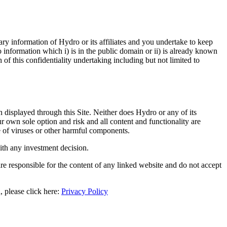
ry information of Hydro or its affiliates and you undertake to keep
to information which i) is in the public domain or ii) is already known
 of this confidentiality undertaking including but not limited to
n displayed through this Site. Neither does Hydro or any of its
ur own sole option and risk and all content and functionality are
ee of viruses or other harmful components.
with any investment decision.
re responsible for the content of any linked website and do not accept
 please click here:
Privacy Policy