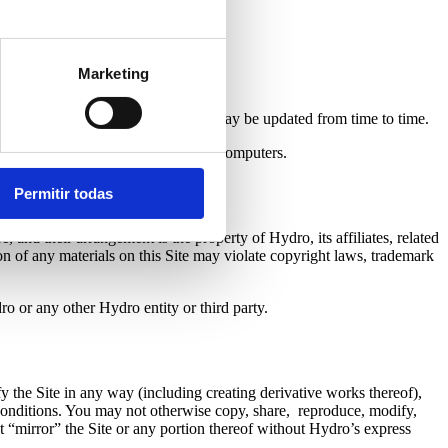
Marketing
strictions displayed on this Site as may be updated from time to time.
 other items of destructive nature to computers.
Permitir todas
, and their arrangement is the property of Hydro, its affiliates, related
on of any materials on this Site may violate copyright laws, trademark
ro or any other Hydro entity or third party.
y the Site in any way (including creating derivative works thereof),
d conditions. You may not otherwise copy, share, reproduce, modify,
not “mirror” the Site or any portion thereof without Hydro’s express