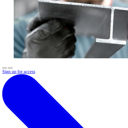
Sign up for access