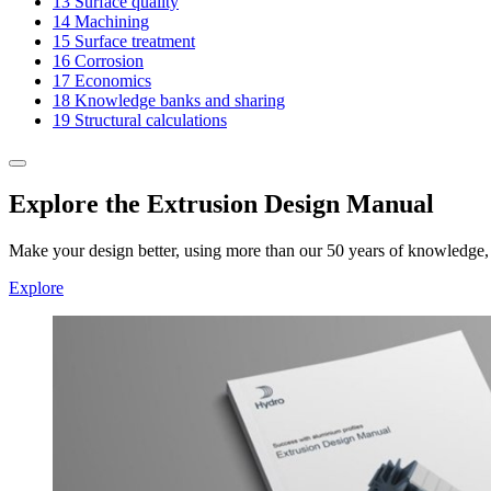
13
Surface quality
14
Machining
15
Surface treatment
16
Corrosion
17
Economics
18
Knowledge banks and sharing
19
Structural calculations
Explore the Extrusion Design Manual
Make your design better, using more than our 50 years of knowledge, e
Explore