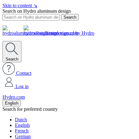
Skip to content
↘
Search on Hydro aluminum design
Search
Design manual by Hydro
Search
Contact
Log in
Hydro.com
English
Search for preferred country
Dutch
English
French
German