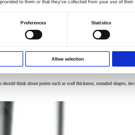
 provided to them or that they’ve collected from your use of their
Preferences
Statistics
Allow selection
 should think about points such as wall thickness, rounded shapes, dec