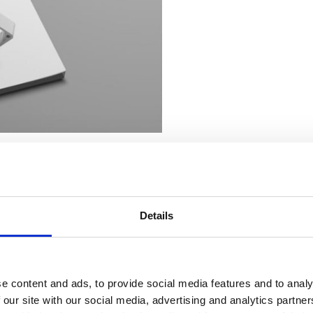
aluminium over and over again to produce high-performing products that
Details
e content and ads, to provide social media features and to analy
 our site with our social media, advertising and analytics partn