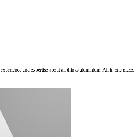
xperience and expertise about all things aluminium. All in one place.