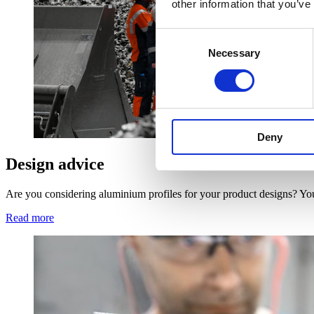
other information that you’ve
Consent
Necessary
Selection
Deny
Design advice
Are you considering aluminium profiles for your product designs? You
Read more