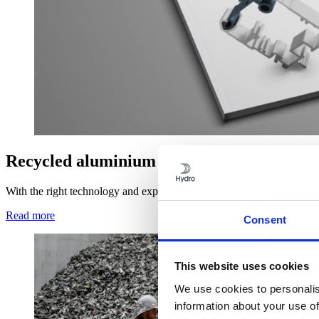
Recycled aluminium
With the right technology and expert capabilities, you can use scrap 
Read more
Consent
This website uses cookies
We use cookies to personalis
information about your use of