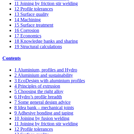
11
Joining by friction stir welding
12
Profile tolerances
13
Surface quality
14
Machining
15
Surface treatment
16
Corrosion
17
Economics
18
Knowledge banks and sharing
19
Structural calculations
Contents
1
Aluminium, profiles and Hydro
2
Aluminium and sustainability
3
EcoDesign with aluminium profiles
4
Principles of extrusion
5
Choosing the right alloy
6
Hydro’s profile breadth
7
Some general design advice
8
Idea bank – mechanical joints
9
Adhesive bonding and taping
10
Joining by fusion welding
11
Joining by friction stir welding
12
Profile tolerances