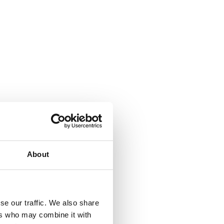
 provide environmental benefits.
About
se our traffic. We also share
ers who may combine it with