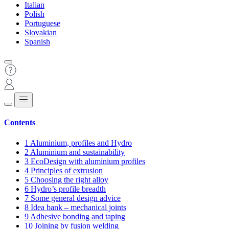
Italian
Polish
Portuguese
Slovakian
Spanish
Contents
1
Aluminium, profiles and Hydro
2
Aluminium and sustainability
3
EcoDesign with aluminium profiles
4
Principles of extrusion
5
Choosing the right alloy
6
Hydro’s profile breadth
7
Some general design advice
8
Idea bank – mechanical joints
9
Adhesive bonding and taping
10
Joining by fusion welding