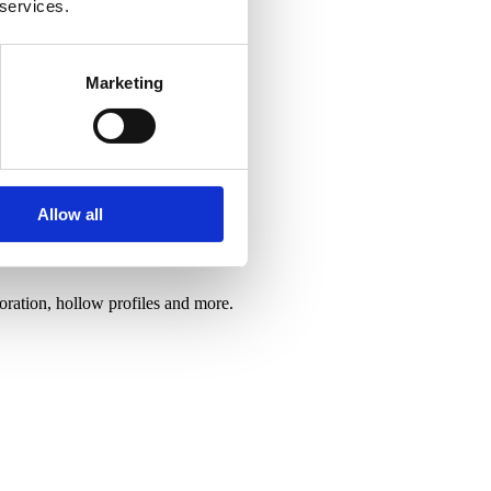
 services.
Marketing
Allow all
oration, hollow profiles and more.