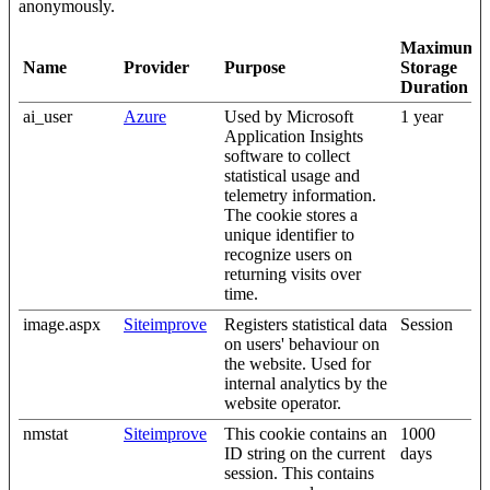
anonymously.
Maximum
Name
Provider
Purpose
Storage
Duration
ai_user
Azure
Used by Microsoft
1 year
Application Insights
software to collect
statistical usage and
telemetry information.
The cookie stores a
unique identifier to
recognize users on
returning visits over
time.
image.aspx
Siteimprove
Registers statistical data
Session
on users' behaviour on
the website. Used for
internal analytics by the
website operator.
nmstat
Siteimprove
This cookie contains an
1000
ID string on the current
days
session. This contains