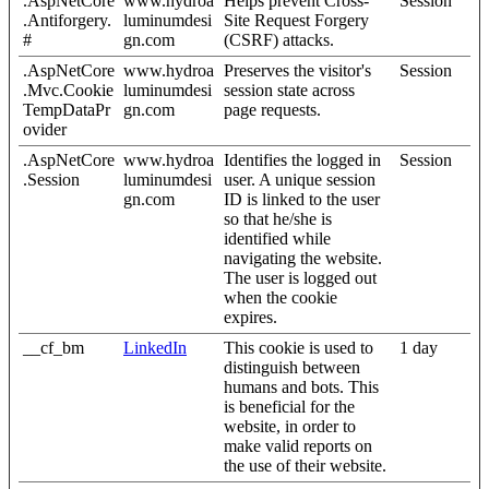
.AspNetCore
www.hydroa
Helps prevent Cross-
Session
.Antiforgery.
luminumdesi
Site Request Forgery
#
gn.com
(CSRF) attacks.
.AspNetCore
www.hydroa
Preserves the visitor's
Session
.Mvc.Cookie
luminumdesi
session state across
TempDataPr
gn.com
page requests.
ovider
.AspNetCore
www.hydroa
Identifies the logged in
Session
.Session
luminumdesi
user. A unique session
gn.com
ID is linked to the user
so that he/she is
identified while
navigating the website.
The user is logged out
when the cookie
expires.
__cf_bm
LinkedIn
This cookie is used to
1 day
distinguish between
humans and bots. This
is beneficial for the
website, in order to
make valid reports on
the use of their website.