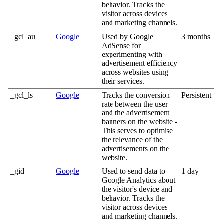
behavior. Tracks the
visitor across devices
and marketing channels.
_gcl_au
Google
Used by Google
3 months
AdSense for
experimenting with
advertisement efficiency
across websites using
their services.
_gcl_ls
Google
Tracks the conversion
Persistent
rate between the user
and the advertisement
banners on the website -
This serves to optimise
the relevance of the
advertisements on the
website.
_gid
Google
Used to send data to
1 day
Google Analytics about
the visitor's device and
behavior. Tracks the
visitor across devices
and marketing channels.