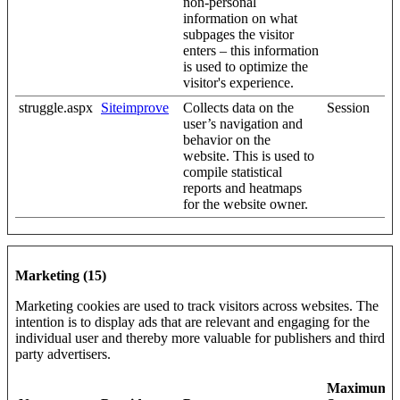
non-personal
information on what
subpages the visitor
enters – this information
is used to optimize the
visitor's experience.
struggle.aspx
Siteimprove
Collects data on the
Session
user’s navigation and
behavior on the
website. This is used to
compile statistical
reports and heatmaps
for the website owner.
Marketing (15)
Marketing cookies are used to track visitors across websites. The
intention is to display ads that are relevant and engaging for the
individual user and thereby more valuable for publishers and third
party advertisers.
Maximum