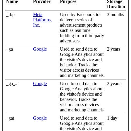
Name
Provider
Purpose
Storage
Duration
_fbp
Meta
Used by Facebook to
3 months
Platforms,
deliver a series of
Inc.
advertisement products
such as real time
bidding from third party
advertisers.
_ga
Google
Used to send data to
2 years
Google Analytics about
the visitor's device and
behavior. Tracks the
visitor across devices
and marketing channels.
_ga_#
Google
Used to send data to
2 years
Google Analytics about
the visitor's device and
behavior. Tracks the
visitor across devices
and marketing channels.
_gat
Google
Used to send data to
1 day
Google Analytics about
the visitor's device and