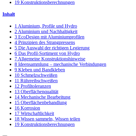
19
Konstruktionsberechnungen
Inhalt
1
Aluminium, Profile und Hydro
2
Aluminium und Nachhaltigkeit
3
EcoDesign mit Aluminiumprofilen
4
Prinzipien des Strangpressens
5
Die Auswahl der richtigen Legierung
6
Das Profil-Sortiment von Hydro
7
Allgemeine Konstruktionshinweise
8
Ideensammlung – mechanische Verbindungen
9
Kleben und Bandkleben
10
Schmelzschweißen
11
Rührreibschweißen
12
Profiltoleranzen
13
Oberflächenqualität
14
Mechanische Bearbeitung
15
Oberflächenbehandlung
16
Korrosion
17
Wirtschaftlichkeit
18
Wissen sammeln, Wissen teilen
19
Konstruktionsberechnungen