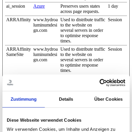
ai_session
Azure
Preserves users states
1 day
across page requests.
ARRAffinity
www.hydroa
Used to distribute traffic
Session
luminumdesi
to the website on
gn.com
several servers in order
to optimise response
times.
ARRAffinity
www.hydroa
Used to distribute traffic
Session
SameSite
luminumdesi
to the website on
gn.com
several servers in order
to optimise response
times.
bcookie
LinkedIn
Used in order to detect
1 year
spam and improve the
website's security.
CookieCons
Cookiebot
Stores the user's cookie
1 year
Zustimmung
Details
Über Cookies
ent
consent state for the
current domain
li_gc
LinkedIn
Stores the user's cookie
180 days
Diese Webseite verwendet Cookies
consent state for the
current domain
Wir verwenden Cookies, um Inhalte und Anzeigen zu