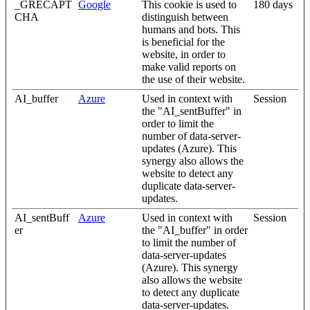
_GRECAPT
Google
This cookie is used to
180 days
CHA
distinguish between
humans and bots. This
is beneficial for the
website, in order to
make valid reports on
the use of their website.
AI_buffer
Azure
Used in context with
Session
the "AI_sentBuffer" in
order to limit the
number of data-server-
updates (Azure). This
synergy also allows the
website to detect any
duplicate data-server-
updates.
AI_sentBuff
Azure
Used in context with
Session
er
the "AI_buffer" in order
to limit the number of
data-server-updates
(Azure). This synergy
also allows the website
to detect any duplicate
data-server-updates.