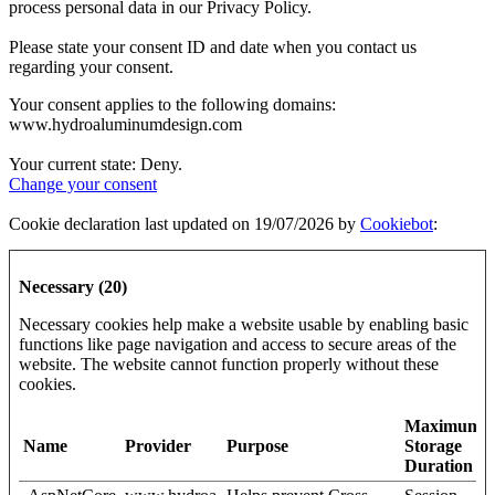
process personal data in our Privacy Policy.
Please state your consent ID and date when you contact us
regarding your consent.
Your consent applies to the following domains:
www.hydroaluminumdesign.com
Your current state: Deny.
Change your consent
Cookie declaration last updated on 19/07/2026 by
Cookiebot
:
Necessary (20)
Necessary cookies help make a website usable by enabling basic
functions like page navigation and access to secure areas of the
website. The website cannot function properly without these
cookies.
Maximum
Name
Provider
Purpose
Storage
Duration