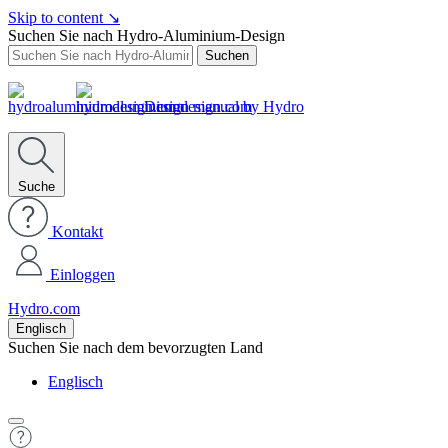
Skip to content
↘
Suchen Sie nach Hydro-Aluminium-Design
Suchen
Design manual by Hydro
Suche
Kontakt
Einloggen
Hydro.com
Englisch
Suchen Sie nach dem bevorzugten Land
Englisch