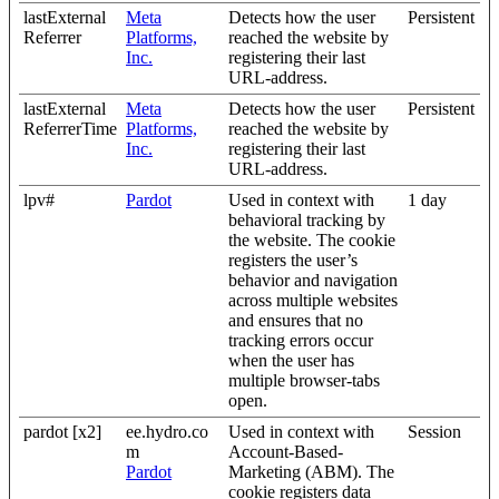
lastExternal
Meta
Detects how the user
Persistent
Referrer
Platforms,
reached the website by
Inc.
registering their last
URL-address.
lastExternal
Meta
Detects how the user
Persistent
ReferrerTime
Platforms,
reached the website by
Inc.
registering their last
URL-address.
lpv#
Pardot
Used in context with
1 day
behavioral tracking by
the website. The cookie
registers the user’s
behavior and navigation
across multiple websites
and ensures that no
tracking errors occur
when the user has
multiple browser-tabs
open.
pardot [x2]
ee.hydro.co
Used in context with
Session
m
Account-Based-
Pardot
Marketing (ABM). The
cookie registers data