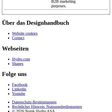
B2B marketing
purposes.
Über das Designhandbuch
Website cookies
Contact
Webseiten
Hydro.com
Shapes
Folge uns
Facebook
Linkedin
Youtube
Datenschutz-Bestimmungen
Rechtlicher Hinweis: Nutzungsbedingungen
© 2026 Norsk Hydro ASA