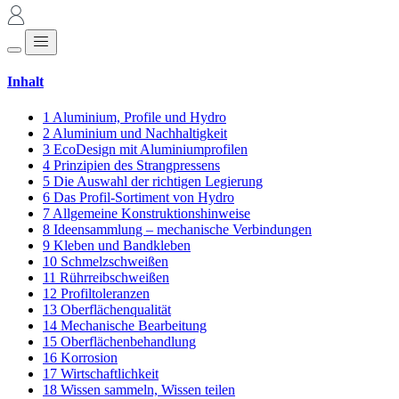
Inhalt
1
Aluminium, Profile und Hydro
2
Aluminium und Nachhaltigkeit
3
EcoDesign mit Aluminiumprofilen
4
Prinzipien des Strangpressens
5
Die Auswahl der richtigen Legierung
6
Das Profil-Sortiment von Hydro
7
Allgemeine Konstruktionshinweise
8
Ideensammlung – mechanische Verbindungen
9
Kleben und Bandkleben
10
Schmelzschweißen
11
Rührreibschweißen
12
Profiltoleranzen
13
Oberflächenqualität
14
Mechanische Bearbeitung
15
Oberflächenbehandlung
16
Korrosion
17
Wirtschaftlichkeit
18
Wissen sammeln, Wissen teilen