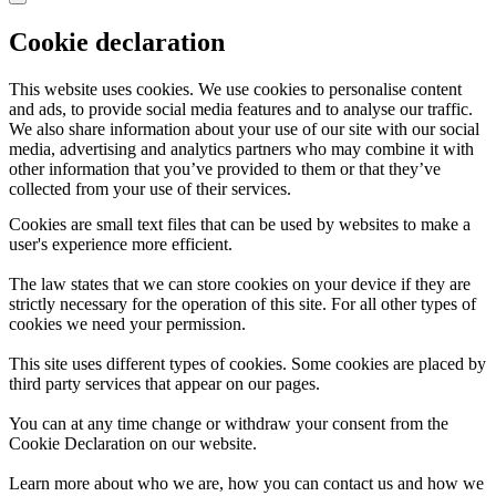
Cookie declaration
This website uses cookies. We use cookies to personalise content
and ads, to provide social media features and to analyse our traffic.
We also share information about your use of our site with our social
media, advertising and analytics partners who may combine it with
other information that you’ve provided to them or that they’ve
collected from your use of their services.
Cookies are small text files that can be used by websites to make a
user's experience more efficient.
The law states that we can store cookies on your device if they are
strictly necessary for the operation of this site. For all other types of
cookies we need your permission.
This site uses different types of cookies. Some cookies are placed by
third party services that appear on our pages.
You can at any time change or withdraw your consent from the
Cookie Declaration on our website.
Learn more about who we are, how you can contact us and how we