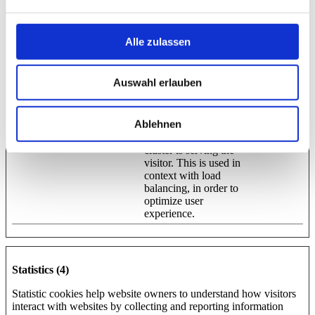
Preferences (1)
Preference cookies enable a website to remember information that
Alle zulassen
changes the way the website behaves or looks, like your
preferred language or the region that you are in.
Auswahl erlauben
Maximum
Name
Provider
Purpose
Storage
Duration
Ablehnen
lidc
LinkedIn
Registers which server-
1 day
cluster is serving the
visitor. This is used in
context with load
balancing, in order to
optimize user
experience.
Statistics (4)
Statistic cookies help website owners to understand how visitors
interact with websites by collecting and reporting information