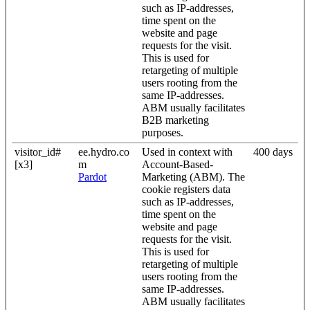
such as IP-addresses,
time spent on the
website and page
requests for the visit.
This is used for
retargeting of multiple
users rooting from the
same IP-addresses.
ABM usually facilitates
B2B marketing
purposes.
visitor_id#
ee.hydro.co
Used in context with
400 days
[x3]
m
Account-Based-
Pardot
Marketing (ABM). The
cookie registers data
such as IP-addresses,
time spent on the
website and page
requests for the visit.
This is used for
retargeting of multiple
users rooting from the
same IP-addresses.
ABM usually facilitates